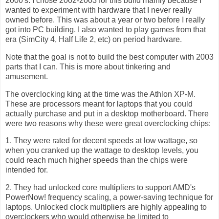
2000's. I chose 2002-2003 for this build mainly because I
wanted to experiment with hardware that I never really
owned before. This was about a year or two before I really
got into PC building. I also wanted to play games from that
era (SimCity 4, Half Life 2, etc) on period hardware.
Note that the goal is not to build the best computer with 2003
parts that I can. This is more about tinkering and
amusement.
The overclocking king at the time was the Athlon XP-M.
These are processors meant for laptops that you could
actually purchase and put in a desktop motherboard. There
were two reasons why these were great overclocking chips:
1. They were rated for decent speeds at low wattage, so
when you cranked up the wattage to desktop levels, you
could reach much higher speeds than the chips were
intended for.
2. They had unlocked core multipliers to support AMD's
PowerNow! frequency scaling, a power-saving technique for
laptops. Unlocked clock multipliers are highly appealing to
overclockers who would otherwise be limited to