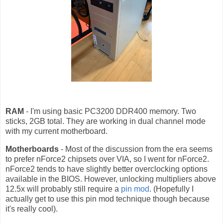
RAM
- I'm using basic PC3200 DDR400 memory. Two
sticks, 2GB total. They are working in dual channel mode
with my current motherboard.
Motherboards
- Most of the discussion from the era seems
to prefer nForce2 chipsets over VIA, so I went for nForce2.
nForce2 tends to have slightly better overclocking options
available in the BIOS. However, unlocking multipliers above
12.5x will probably still require a
pin mod
. (Hopefully I
actually get to use this pin mod technique though because
it's really cool).