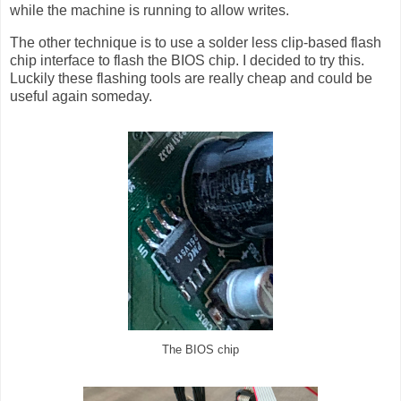
while the machine is running to allow writes.
The other technique is to use a solder less clip-based flash
chip interface to flash the BIOS chip. I decided to try this.
Luckily these flashing tools are really cheap and could be
useful again someday.
The BIOS chip