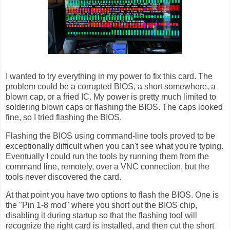
I wanted to try everything in my power to fix this card. The
problem could be a corrupted BIOS, a short somewhere, a
blown cap, or a fried IC. My power is pretty much limited to
soldering blown caps or flashing the BIOS. The caps looked
fine, so I tried flashing the BIOS.
Flashing the BIOS using command-line tools proved to be
exceptionally difficult when you can't see what you're typing.
Eventually I could run the tools by running them from the
command line, remotely, over a VNC connection, but the
tools never discovered the card.
At that point you have two options to flash the BIOS. One is
the "Pin 1-8 mod" where you short out the BIOS chip,
disabling it during startup so that the flashing tool will
recognize the right card is installed, and then cut the short