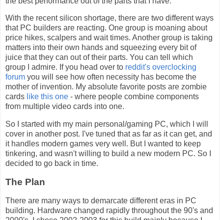
the best performance out of the parts that I have.
With the recent silicon shortage, there are two different ways
that PC builders are reacting. One group is moaning about
price hikes, scalpers and wait times. Another group is taking
matters into their own hands and squeezing every bit of
juice that they can out of their parts. You can tell which
group I admire. If you head over to
reddit's overclocking
forum
you will see how often necessity has become the
mother of invention. My absolute favorite posts are zombie
cards
like this one
- where people combine components
from multiple video cards into one.
So I started with my main personal/gaming PC, which I will
cover in another post. I've tuned that as far as it can get, and
it handles modern games very well. But I wanted to keep
tinkering, and wasn't willing to build a new modern PC. So I
decided to go back in time.
The Plan
There are many ways to demarcate different eras in PC
building. Hardware changed rapidly throughout the 90's and