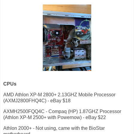
CPUs
AMD Athlon XP-M 2800+ 2.13GHZ Mobile Processor
(AXMJ2800FHQ4C) - eBay $18
AXMH2500FQQ4C - Compaq (HP) 1.87GHZ Processor
(Athlon XP-M 2500+ with Powernow) - eBay $22
Athlon 2000+ - Not using, came with the BioStar