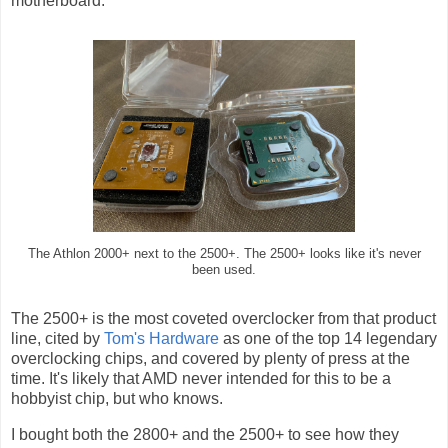
motherboard.
The Athlon 2000+ next to the 2500+. The 2500+ looks like it's never
been used.
The 2500+ is the most coveted overclocker from that product
line, cited by
Tom's Hardware
as one of the top 14 legendary
overclocking chips, and covered by plenty of press at the
time. It's likely that AMD never intended for this to be a
hobbyist chip, but who knows.
I bought both the 2800+ and the 2500+ to see how they