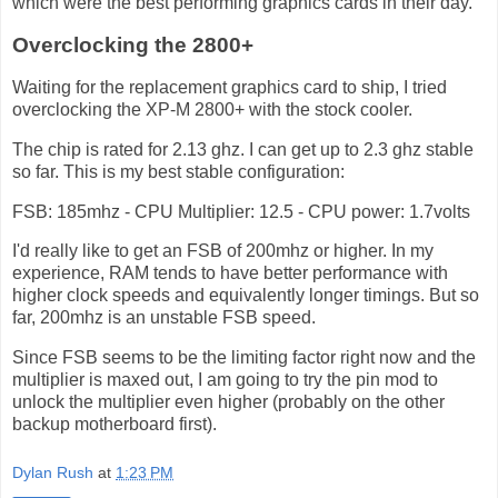
which were the best performing graphics cards in their day.
Overclocking the 2800+
Waiting for the replacement graphics card to ship, I tried
overclocking the XP-M 2800+ with the stock cooler.
The chip is rated for 2.13 ghz. I can get up to 2.3 ghz stable
so far. This is my best stable configuration:
FSB: 185mhz - CPU Multiplier: 12.5 - CPU power: 1.7volts
I'd really like to get an FSB of 200mhz or higher. In my
experience, RAM tends to have better performance with
higher clock speeds and equivalently longer timings. But so
far, 200mhz is an unstable FSB speed.
Since FSB seems to be the limiting factor right now and the
multiplier is maxed out, I am going to try the pin mod to
unlock the multiplier even higher (probably on the other
backup motherboard first).
Dylan Rush
at
1:23 PM