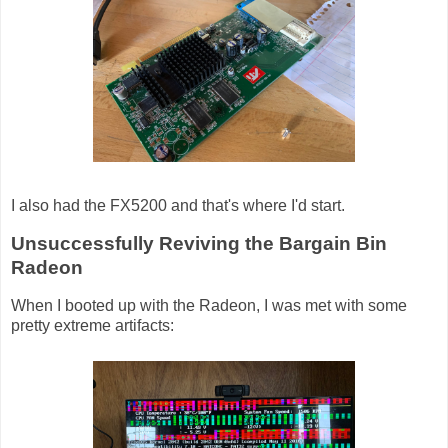
I also had the FX5200 and that's where I'd start.
Unsuccessfully Reviving the Bargain Bin
Radeon
When I booted up with the Radeon, I was met with some
pretty extreme artifacts: