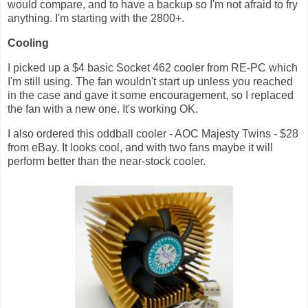
would compare, and to have a backup so I'm not afraid to fry
anything. I'm starting with the 2800+.
Cooling
I picked up a $4 basic Socket 462 cooler from RE-PC which
I'm still using. The fan wouldn't start up unless you reached
in the case and gave it some encouragement, so I replaced
the fan with a new one. It's working OK.
I also ordered this oddball cooler - AOC Majesty Twins - $28
from eBay. It looks cool, and with two fans maybe it will
perform better than the near-stock cooler.