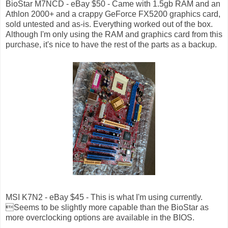
BioStar M7NCD - eBay $50 - Came with 1.5gb RAM and an
Athlon 2000+ and a crappy GeForce FX5200 graphics card,
sold untested and as-is. Everything worked out of the box.
Although I'm only using the RAM and graphics card from this
purchase, it's nice to have the rest of the parts as a backup.
MSI K7N2 - eBay $45 - This is what I'm using currently.
Seems to be slightly more capable than the BioStar as
more overclocking options are available in the BIOS.