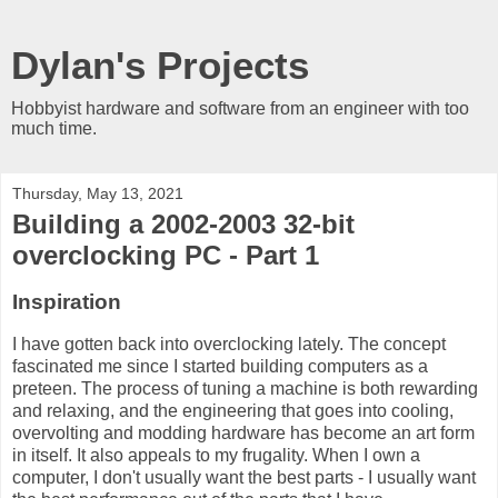
Dylan's Projects
Hobbyist hardware and software from an engineer with too
much time.
Thursday, May 13, 2021
Building a 2002-2003 32-bit
overclocking PC - Part 1
Inspiration
I have gotten back into overclocking lately. The concept
fascinated me since I started building computers as a
preteen. The process of tuning a machine is both rewarding
and relaxing, and the engineering that goes into cooling,
overvolting and modding hardware has become an art form
in itself. It also appeals to my frugality. When I own a
computer, I don't usually want the best parts - I usually want