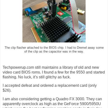
The clip flasher attached to the BIOS chip. I had to Dremel away some
of the clip as the capacitor was in the way.
Techpowerup.com still maintains a library of old and new
video card BIOS roms. I found a few for the 9550 and started
flashing. No luck, it’s still glitchy as fuck.
I accepted defeat and ordered a replacement card (only
$26).
I am also considering getting a Quadro FX 3000. They can
apparently overclock as high as the GeForce 5900/5950U