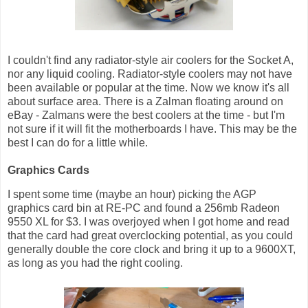
I couldn't find any radiator-style air coolers for the Socket A,
nor any liquid cooling. Radiator-style coolers may not have
been available or popular at the time. Now we know it's all
about surface area. There is a Zalman floating around on
eBay - Zalmans were the best coolers at the time - but I'm
not sure if it will fit the motherboards I have. This may be the
best I can do for a little while.
Graphics Cards
I spent some time (maybe an hour) picking the AGP
graphics card bin at RE-PC and found a 256mb Radeon
9550 XL for $3. I was overjoyed when I got home and read
that the card had great overclocking potential, as you could
generally double the core clock and bring it up to a 9600XT,
as long as you had the right cooling.