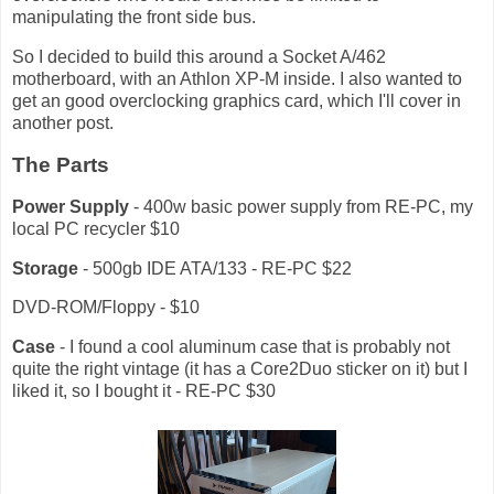
manipulating the front side bus.
So I decided to build this around a Socket A/462
motherboard, with an Athlon XP-M inside. I also wanted to
get an good overclocking graphics card, which I'll cover in
another post.
The Parts
Power Supply
- 400w basic power supply from RE-PC, my
local PC recycler $10
Storage
- 500gb IDE ATA/133 - RE-PC $22
DVD-ROM/Floppy - $10
Case
- I found a cool aluminum case that is probably not
quite the right vintage (it has a Core2Duo sticker on it) but I
liked it, so I bought it - RE-PC $30